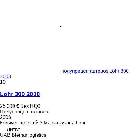
полуприцеп автовоз Lohr 300
2008
10
Lohr 300 2008
25 000 €
Без НДС
Полуприцеп автовоз
2008
Количество осей
3
Марка кузова
Lohr
Литва
UAB Bleiras logistics