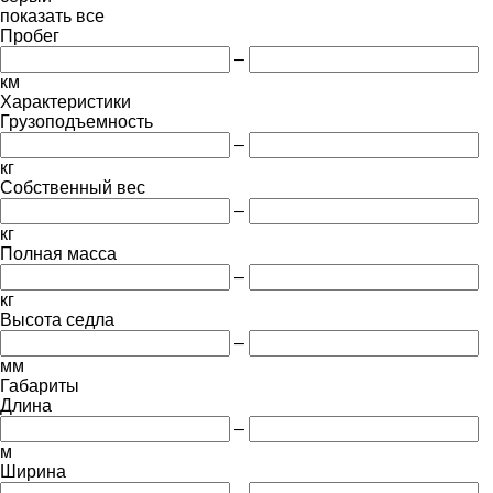
показать все
Пробег
–
км
Характеристики
Грузоподъемность
–
кг
Собственный вес
–
кг
Полная масса
–
кг
Высота седла
–
мм
Габариты
Длина
–
м
Ширина