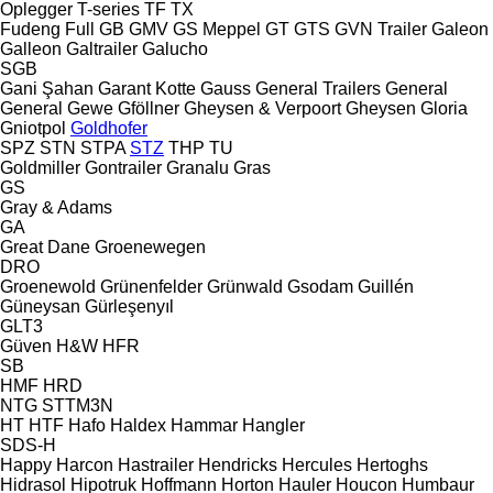
Oplegger
T-series
TF
TX
Fudeng
Full
GB
GMV
GS Meppel
GT
GTS
GVN Trailer
Galeon
Galleon
Galtrailer
Galucho
SGB
Gani Şahan
Garant Kotte
Gauss
General Trailers
General
General
Gewe
Gföllner
Gheysen & Verpoort
Gheysen
Gloria
Gniotpol
Goldhofer
SPZ
STN
STPA
STZ
THP
TU
Goldmiller
Gontrailer
Granalu
Gras
GS
Gray & Adams
GA
Great Dane
Groenewegen
DRO
Groenewold
Grünenfelder
Grünwald
Gsodam
Guillén
Güneysan
Gürleşenyıl
GLT3
Güven
H&W
HFR
SB
HMF
HRD
NTG
STTM3N
HT
HTF
Hafo
Haldex
Hammar
Hangler
SDS-H
Happy
Harcon
Hastrailer
Hendricks
Hercules
Hertoghs
Hidrasol
Hipotruk
Hoffmann
Horton Hauler
Houcon
Humbaur