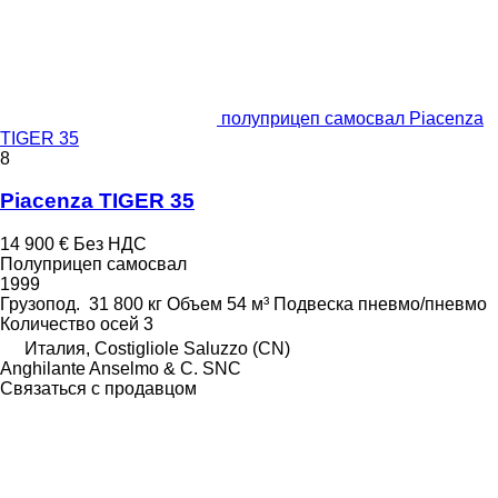
полуприцеп самосвал Piacenza
TIGER 35
8
Piacenza TIGER 35
14 900 €
Без НДС
Полуприцеп самосвал
1999
Грузопод.
31 800 кг
Объем
54 м³
Подвеска
пневмо/пневмо
Количество осей
3
Италия, Costigliole Saluzzo (CN)
Anghilante Anselmo & C. SNC
Связаться с продавцом