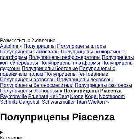
Разместить объявление
Autoline
»
Полуприцепы
Полуприцепы шторы
Полуприцепы самосвалы
Полуприцепы низкорамные
платформы
Полуприцепы рефрижераторы
Полуприцепы
контейнеровозы
Полуприцепы платформы
Полуприцепы
фургоны
Полуприцепы бортовые
Полуприцепы с
подвижным полом
Полуприцепы тентованные
Полуприцепы автовозы
Полуприцепы лесовозы
Полуприцепы бетоносмесители
Полуприцепы скотовозы
Полуприцепы зерновозы
»
Полуприцепы Piacenza
Faymonville
Fruehauf
Kel-Berg
Krone
Kögel
Nooteboom
Schmitz Cargobull
Schwarzmüller
Titan
Wielton
»
Полуприцепы Piacenza
Категория