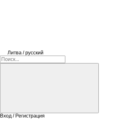
Литва / русский
Вход / Регистрация