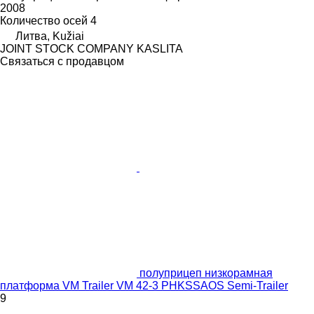
2008
Количество осей
4
Литва, Kužiai
JOINT STOCK COMPANY KASLITA
Связаться с продавцом
полуприцеп низкорамная
платформа VM Trailer VM 42-3 PHKSSAOS Semi-Trailer
9