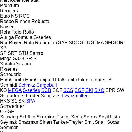
Reitnouer
Renault
Premium
Renders
Euro
NS
ROC
Respo
Rinnen
Robuste
Kaiser
Rohr
Rojo
Rolfo
Auriga
Formula
S-series
Ror
Royen
Rufa
Ruthmann
SAF
SDC
SEB
SLMA
SM
SOR
SP
SP
SRT
STU
Samro
Mega
S338
SR
ST
Saraka
Scania
R-series
Scheuerle
EuroCombi
EuroCompact
FlatCombi
InterCombi
STB
Schmidt
Schmitz Cargobull
KO
MEGA
S-series
SCB
SCF
SCS
SGF
SKI
SKO
SPR
SW
Schrader
Schröder
Schutz
Schwarzmüller
HKS
S1
SK
SPA
Schweriner
CS
SF
Schwing
Schütte
Scorpion Trailer
Serin
Serrus
Seyit Usta
Seymak
Shacman
Sinan Tanker-Treyler
Smit
Snail
Socari
Sommer