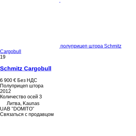
полуприцеп штора Schmitz
Cargobull
19
Schmitz Cargobull
6 900 €
Без НДС
Полуприцеп штора
2012
Количество осей
3
Литва, Kaunas
UAB "DOMITO"
Связаться с продавцом