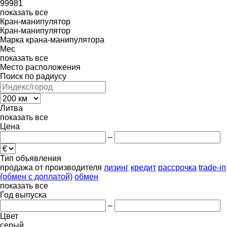
99981
показать все
Кран-манипулятор
Кран-манипулятор
Марка крана-манипулятора
Mec
показать все
Место расположения
Поиск по радиусу
Литва
показать все
Цена
–
Тип объявления
продажа
от производителя
лизинг
кредит
рассрочка
trade-in
(обмен с доплатой)
обмен
показать все
Год выпуска
–
Цвет
серый