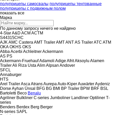
полуприцепы самосвалы
полуприцепы тентованные
полуприцепы с подвижным полом
показать все
Марка
По данному запросу ничего не найдено
4-Star
A&D
ACM
ACTM
S44315CHC
AJK
AMC Castera
AMT Trailer
AMT
ANT
AS Trailer
ATC
ATM
OKA
OKHS
OKS
Abba
Acerbi
Achleitner
Ackermann
AS
PS
Ackermann-Fruehauf
Adamoli
Adige
Afrit
Aksoylu
Alamen
Trailer
Ali Riza Usta
Alim
Alpsan
Andover
SFCL
Annaburger
HTS
Arel Trailer
Asca
Atrans
Aurepa
Auto-Kiper
Auwärter
Aydeniz
Dorse
Ayhan Ünsal
BFG
BG
BMI
BP Trailer
BPW
BRF
BSL
Bartoletti
Beco
Benalu
Agriliner
Bulkliner
C-series
Jumboliner
Landliner
Optiliner
T-
series
Benders
Berdex
Berg
Berger
N-series
SAPL