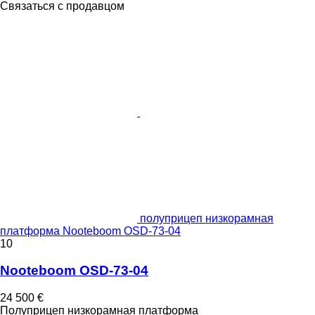
Связаться с продавцом
полуприцеп низкорамная
платформа Nooteboom OSD-73-04
10
Nooteboom OSD-73-04
24 500 €
Полуприцеп низкорамная платформа