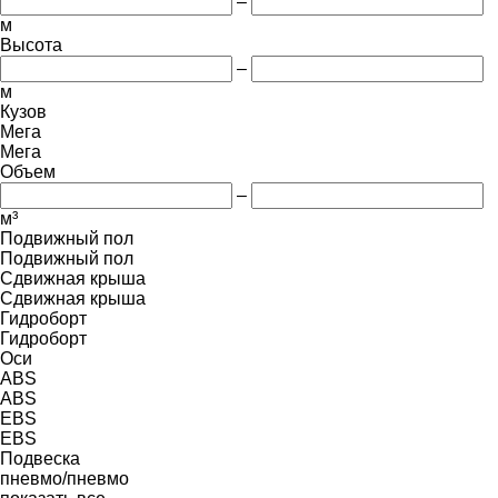
–
м
Высота
–
м
Кузов
Мега
Мега
Объем
–
м³
Подвижный пол
Подвижный пол
Сдвижная крыша
Сдвижная крыша
Гидроборт
Гидроборт
Оси
ABS
ABS
EBS
EBS
Подвеска
пневмо/пневмо