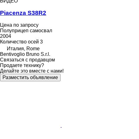
ВИДЕО
Piacenza S38R2
Цена по запросу
Полуприцеп самосвал
2004
Количество осей
3
Италия, Rome
Bentivoglio Bruno S.r.l.
Связаться с продавцом
Продаете технику?
Делайте это вместе с нами!
Разместить объявление