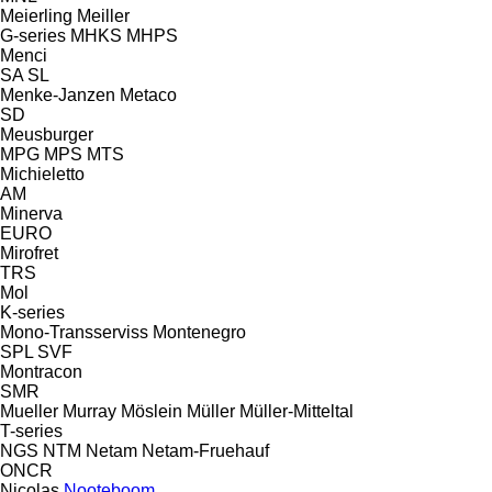
Meierling
Meiller
G-series
MHKS
MHPS
Menci
SA
SL
Menke-Janzen
Metaco
SD
Meusburger
MPG
MPS
MTS
Michieletto
AM
Minerva
EURO
Mirofret
TRS
Mol
K-series
Mono-Transserviss
Montenegro
SPL
SVF
Montracon
SMR
Mueller
Murray
Möslein
Müller
Müller-Mitteltal
T-series
NGS
NTM
Netam
Netam-Fruehauf
ONCR
Nicolas
Nooteboom