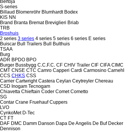
Bertoja
S-series
Billaud
Blomenröhr
Blumhardt
Bodex
KIS
NN
Brand
Branta
Bremat
Breviglieri
Briab
TRB
Broshuis
2 series
3 series
4 series
5 series
6 series
E series
Buiscar
Bull Trailers
Bull
Bulthuis
TSAA
Burg
ADR
BPDO
BPO
Burger
Bussbygg
C.C.F.C.
CF
CHIV Trailer
CIF
CIFA
CIMC
CMT
CNSE
CTC
Camro
Capperi
Cardi
Carmosino
Carnehl
CCS
CHKS
CSS
Carrier
Cartwright
Castera
Ceylan
Ceytreyler
Chereau
CSD
Inogam
Tecnogam
Chiavetta
Chieftain
Coder
Comet
Cometto
SG
Contar
Crane Fruehauf
Cuppers
LVO
CynkoMet
D-Tec
CT
FT
DAF
DMC
Damm
Danson
Dapa
De Angelis
De Buf
Decker
Dennison