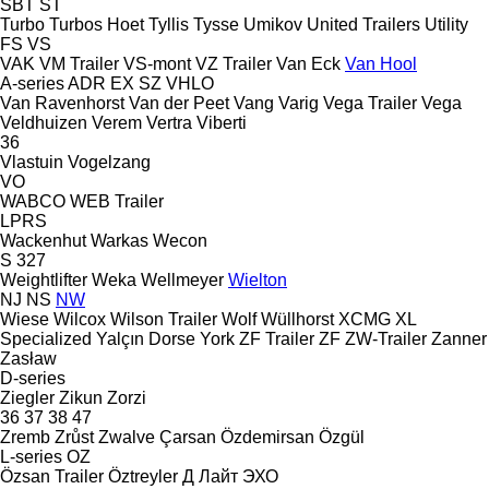
SBT
ST
Turbo
Turbos Hoet
Tyllis
Tysse
Umikov
United Trailers
Utility
FS
VS
VAK
VM Trailer
VS-mont
VZ Trailer
Van Eck
Van Hool
A-series
ADR
EX
SZ
VHLO
Van Ravenhorst
Van der Peet
Vang
Varig
Vega Trailer
Vega
Veldhuizen
Verem
Vertra
Viberti
36
Vlastuin
Vogelzang
VO
WABCO
WEB Trailer
LPRS
Wackenhut
Warkas
Wecon
S 327
Weightlifter
Weka
Wellmeyer
Wielton
NJ
NS
NW
Wiese
Wilcox
Wilson Trailer
Wolf
Wüllhorst
XCMG
XL
Specialized
Yalçın Dorse
York
ZF Trailer
ZF
ZW-Trailer
Zanner
Zasław
D-series
Ziegler
Zikun
Zorzi
36
37
38
47
Zremb
Zrůst
Zwalve
Çarsan
Özdemirsan
Özgül
L-series
OZ
Özsan Trailer
Öztreyler
Д Лайт
ЭХО