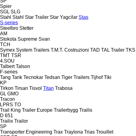
SP
Spier
SGL
SLG
Stahl
Stahl
Star Trailer
Star Yagcilar
Stas
S-series
Steelbro
Stetter
AM
Stokota
Supreme
Svan
TCH
Symex
System Trailers
T.M.T. Costruzioni
TAD
TAL Trailer
TKS
TMT
TSR
4.SOU
Talbert
Talson
F-series
Tang
Tank
Tecnokar
Tedsan
Tiger Trailers
Tijhof
Tiki
KP
Tirkon
Tirsan
Tisvol
Titan
Trabosa
GL
GMO
Tracon
LPRS
TO
Trail King
Trailer Europe
Trailerbygg
Trailis
D 651
Trailix
Trailor
SP
Transporter Engineering
Trax
Traylona
Trias
Trouillet