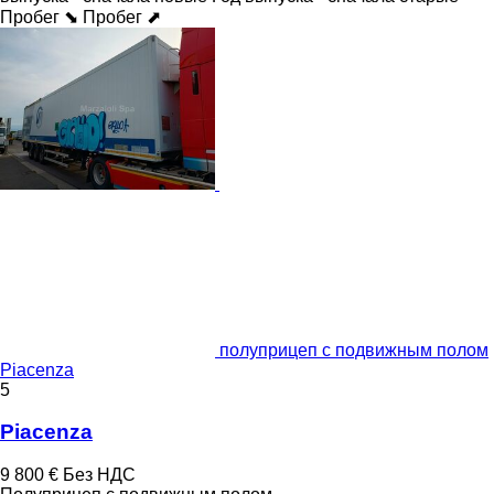
Пробег ⬊
Пробег ⬈
полуприцеп с подвижным полом
Piacenza
5
Piacenza
9 800 €
Без НДС