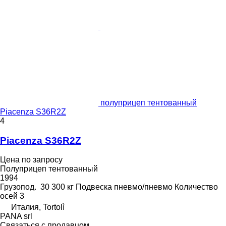
полуприцеп тентованный
Piacenza S36R2Z
4
Piacenza S36R2Z
Цена по запросу
Полуприцеп тентованный
1994
Грузопод.
30 300 кг
Подвеска
пневмо/пневмо
Количество
осей
3
Италия, Tortolì
PANA srl
Связаться с продавцом