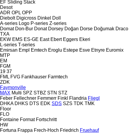
EF
Sliding
Stack
Desot
ADR
OPL
OPP
Diebolt
Digicross
Dinkel
Doll
A-series
Logo
P-series
Z-series
Domat
Don-Bur
Donat
Dorsey
Doğan Dorse
Doğumak
Draco
TXA
EKW
EMS
ES-GE
East
Ebert
Eggers
Ekeri
L-series
T-series
Emirsan
Empl
Emtech
Eroglu
Estepe
Esve
Etnyre
Euromix
MTP
EM
FGM
19
37
FML
FVG
Fankhauser
Farmtech
ZDK
Faymonville
MAX
Multi
SPZ
STBZ
STN
STZ
Feber
Fellechner
Femmerr
Finkl
Flandria
Fliegl
DHKA
DHKS
DTS
EDK
SDS
SZS
TDK
TMK
Floor
FLO
Fontaine
Format
Fortschritt
HW
Fortuna
Frappa
Frech-Hoch
Friedrich
Fruehauf