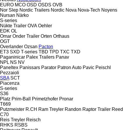
EURO
MCO
OSD
OSDS
OVB
Nor Slep
Nordic Trailers
Nordic
Nova
Nova-Tech
Noyens
Nursan
Närko
S-series
Nükte Trailer
OVA
Oehler
EDK
OL
Omar
Onder Trailer
Orten
Orthaus
OGT
Overlander
Ozsan
Pacton
ET3
SXD
T-series
TBD
TPD
TXC
TXD
Paganinicar
Palex Trailers
Panav
NPL
NS
NV
Paneltex
Panissars
Parator
Patron Auto
Pavic
Peischl
Pezzaioli
SBA
SCT
Piacenza
S-series
S36
Platz
Prim-Ball
Primetzhofer
Pronar
T669
Putzmeister
R.CH
Ram Treyler
Randon
Raptor Trailer
Reed
C70
Reis Treyler
Reisch
RHKS
RSBS