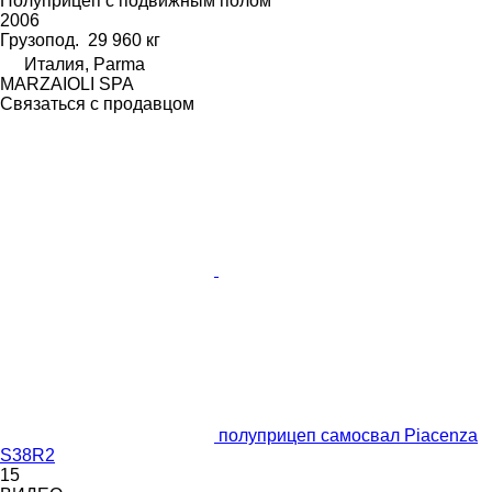
Полуприцеп с подвижным полом
2006
Грузопод.
29 960 кг
Италия, Parma
MARZAIOLI SPA
Связаться с продавцом
полуприцеп самосвал Piacenza
S38R2
15