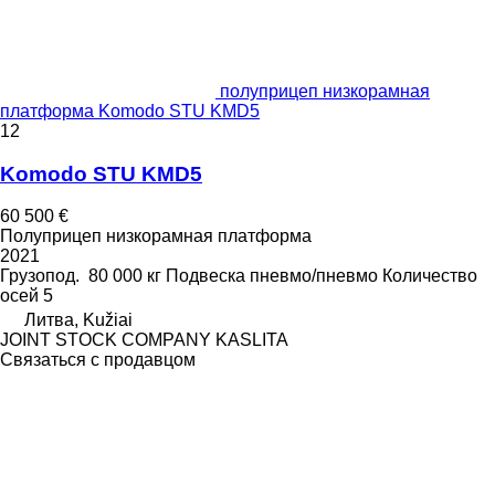
полуприцеп низкорамная
платформа Komodo STU KMD5
12
Komodo STU KMD5
60 500 €
Полуприцеп низкорамная платформа
2021
Грузопод.
80 000 кг
Подвеска
пневмо/пневмо
Количество
осей
5
Литва, Kužiai
JOINT STOCK COMPANY KASLITA
Связаться с продавцом