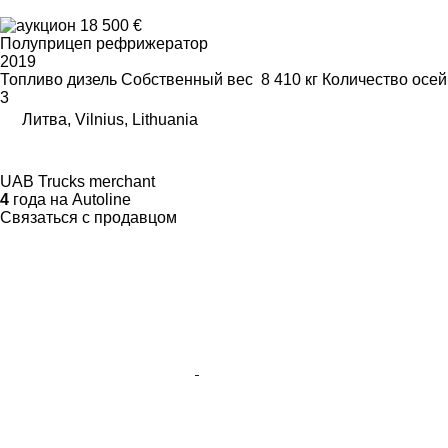
18 500 €
Полуприцеп рефрижератор
2019
Топливо
дизель
Собственный вес
8 410 кг
Количество осей
3
Литва, Vilnius, Lithuania
UAB Trucks merchant
4
года на Autoline
Связаться с продавцом