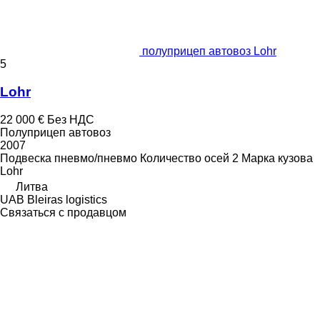
полуприцеп автовоз Lohr
5
Lohr
22 000 €
Без НДС
Полуприцеп автовоз
2007
Подвеска
пневмо/пневмо
Количество осей
2
Марка кузова
Lohr
Литва
UAB Bleiras logistics
Связаться с продавцом