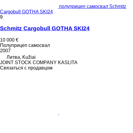
полуприцеп самосвал Schmitz
Cargobull GOTHA SKI24
9
Schmitz Cargobull GOTHA SKI24
10 000 €
Полуприцеп самосвал
2007
Литва, Kužiai
JOINT STOCK COMPANY KASLITA
Связаться с продавцом