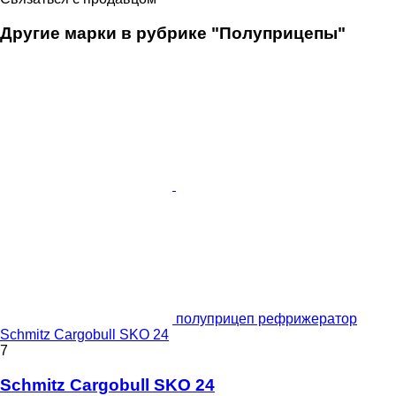
Другие марки в рубрике "Полуприцепы"
полуприцеп рефрижератор
Schmitz Cargobull SKO 24
7
Schmitz Cargobull SKO 24