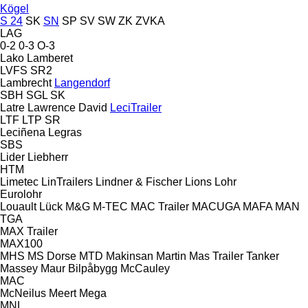
Kögel
S 24
SK
SN
SP
SV
SW
ZK
ZVKA
LAG
0-2
0-3
O-3
Lako
Lamberet
LVFS
SR2
Lambrecht
Langendorf
SBH
SGL
SK
Latre
Lawrence David
LeciTrailer
LTF
LTP
SR
Leciñena
Legras
SBS
Lider
Liebherr
HTM
Limetec
LinTrailers
Lindner & Fischer
Lions
Lohr
Eurolohr
Louault
Lück
M&G
M-TEC
MAC Trailer
MACUGA
MAFA
MAN
TGA
MAX Trailer
MAX100
MHS
MS Dorse
MTD
Makinsan
Martin
Mas Trailer Tanker
Massey
Maur Bilpåbygg
McCauley
MAC
McNeilus
Meert
Mega
MNL