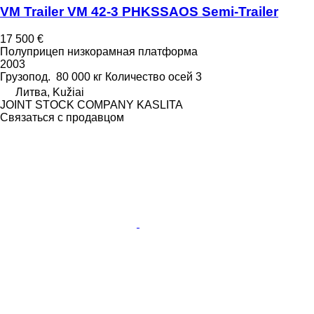
VM Trailer VM 42-3 PHKSSAOS Semi-Trailer
17 500 €
Полуприцеп низкорамная платформа
2003
Грузопод.
80 000 кг
Количество осей
3
Литва, Kužiai
JOINT STOCK COMPANY KASLITA
Связаться с продавцом