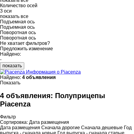
показать все
Количество осей
3 оси
показать все
Подъемная ось
Подъемная ось
Поворотная ось
Поворотная ось
Не хватает фильтров?
Предложить изменение
Найдено:
-
показать
Информация о Piacenza
Найдено:
4 объявления
Показать
4 объявления:
Полуприцепы
Piacenza
Фильтр
Сортировка
:
Дата размещения
Дата размещения
Сначала дорогие
Сначала дешевые
Год
выпуска - сначала новые
Год выпуска - сначала старые