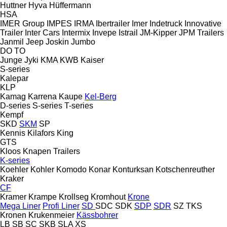
Huttner
Hyva
Hüffermann
HSA
IMER Group
IMPES
IRMA
Ibertrailer
Imer
Indetruck
Innovative
Trailer
Inter Cars
Intermix
Invepe
Istrail
JM-Kipper
JPM Trailers
Janmil
Jeep
Joskin
Jumbo
DO
TO
Junge
Jyki
KMA
KWB
Kaiser
S-series
Kalepar
KLP
Kamag
Karrena
Kaupe
Kel-Berg
D-series
S-series
T-series
Kempf
SKD
SKM
SP
Kennis
Kilafors
King
GTS
Kloos
Knapen Trailers
K-series
Koehler
Kohler
Komodo
Konar
Konturksan
Kotschenreuther
Kraker
CF
Kramer
Krampe
Krollseg
Kromhout
Krone
Mega Liner
Profi Liner
SD
SDC
SDK
SDP
SDR
SZ
TKS
Kronen
Krukenmeier
Kässbohrer
LB
SB
SC
SKB
SLA
XS